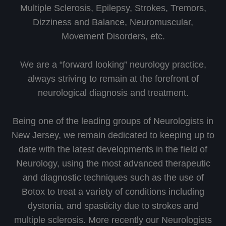
Multiple Sclerosis, Epilepsy, Strokes, Tremors,
Dizziness and Balance, Neuromuscular,
Movement Disorders, etc.
We are a “forward looking” neurology practice,
always striving to remain at the forefront of
neurological diagnosis and treatment.
Being one of the leading groups of Neurologists in
New Jersey, we remain dedicated to keeping up to
date with the latest developments in the field of
Neurology, using the most advanced therapeutic
and diagnostic techniques such as the use of
Botox to treat a variety of conditions including
dystonia, and spasticity due to strokes and
multiple sclerosis. More recently our Neurologists