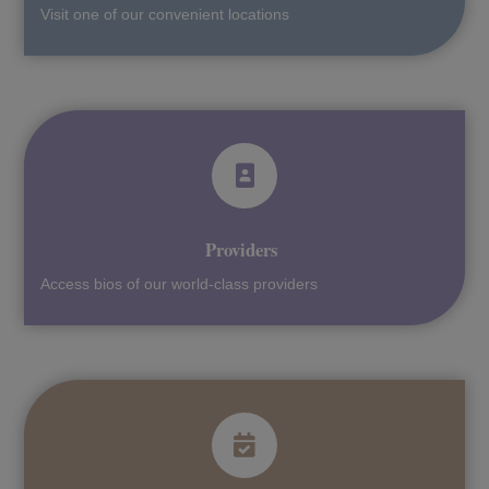
Visit one of our convenient locations
Providers
Access bios of our world-class providers