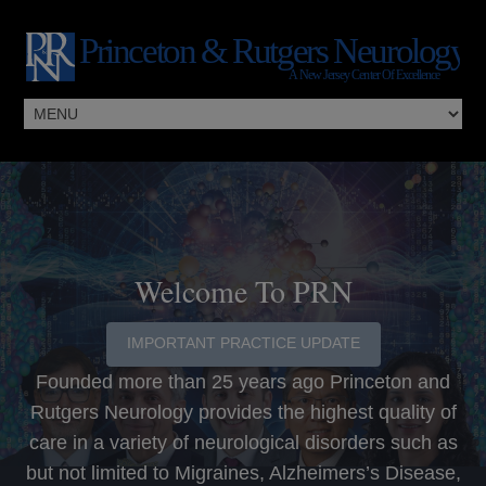
Welcome To PRN
IMPORTANT PRACTICE UPDATE
Founded more than 25 years ago Princeton and
Rutgers Neurology provides the highest quality of
care in a variety of neurological disorders such as
but not limited to Migraines, Alzheimers’s Disease,