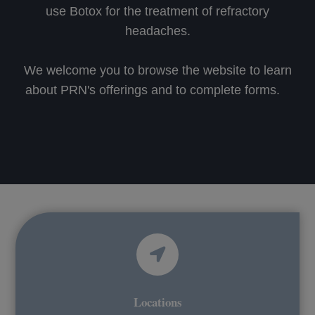
use Botox for the treatment of refractory
headaches.
We welcome you to browse the website to learn
about PRN's offerings and to complete forms.
Locations