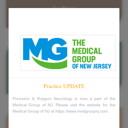
Conditions
Learn more about conditions and their treatments
Check our Accepted Insurances
Practice UPDATE
Princeton & Rutgers Neurology is now a part of the
Medical Group of NJ. Please visit the website for the
Medical Group of NJ at
https://www.medgroupnj.com
.