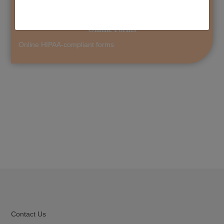
Online Forms
Online HIPAA-compliant forms
Contact Us