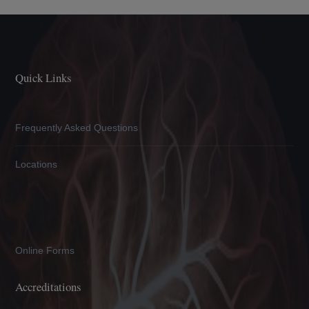
Quick Links
Frequently Asked Questions
Locations
Online Forms
Accreditations