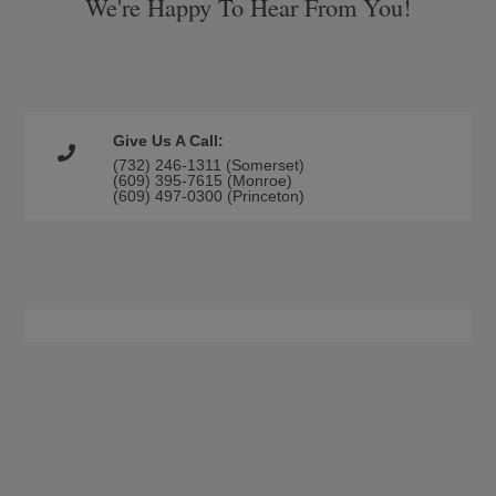
We're Happy To Hear From You!
Give Us A Call:
(732) 246-1311 (Somerset)
(609) 395-7615 (Monroe)
(609) 497-0300 (Princeton)